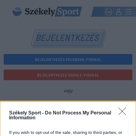
BEJELENTKEZÉS
BEJELENTKEZÉS FACEBOOK-FIÓKKAL
BEJELENTKEZÉS GOOGLE-FIÓKKAL
vagy
E-mail-cím
Székely Sport -
Do Not Process My Personal
Information
Jelszó
If you wish to opt-out of the sale, sharing to third parties, or