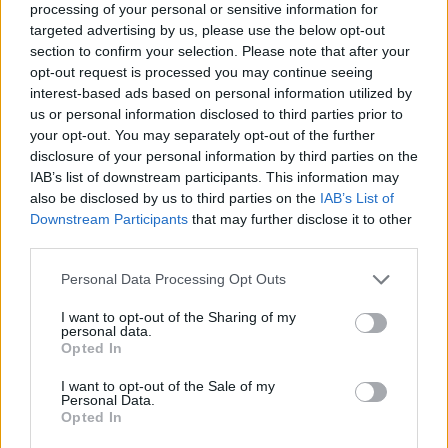
processing of your personal or sensitive information for
targeted advertising by us, please use the below opt-out
section to confirm your selection. Please note that after your
opt-out request is processed you may continue seeing
Elfelejtette a jelszavát?
interest-based ads based on personal information utilized by
us or personal information disclosed to third parties prior to
your opt-out. You may separately opt-out of the further
BEJELENTKEZÉS
disclosure of your personal information by third parties on the
IAB’s list of downstream participants. This information may
Regisztráció
also be disclosed by us to third parties on the
IAB’s List of
Downstream Participants
that may further disclose it to other
third parties.
Personal Data Processing Opt Outs
I want to opt-out of the Sharing of my
personal data.
Opted In
I want to opt-out of the Sale of my
IMPRESSZUM
|
SZERZŐI JOGOK
|
ADATVÉDELMI
Personal Data.
Opted In
TÁJÉKOZTATÓ
|
HOZZÁSZÓLÁSI SZABÁLYZAT
|
COOKIE-