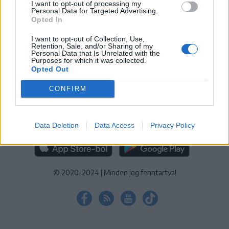
I want to opt-out of processing my
KEZELÉSI TÁJÉKOZTATÓ
|
SÜTIBEÁLLÍTÁSOK
Personal Data for Targeted Advertising.
Opted In
További online kiadványok:
SZÉKELYHON
|
KRÓNIKA
|
FŐTÉR
|
NŐILEG
|
LIGET
|
BIHARI NAPLÓ
|
ERDÉLYI NAPLÓ
|
RÁDIÓ
I want to opt-out of Collection, Use,
Retention, Sale, and/or Sharing of my
GAGA
|
JÓÁLLÁS
Personal Data that Is Unrelated with the
Purposes for which it was collected.
Opted Out
MÉDIATÉR ALKALMAZÁS
CONFIRM
Data Deletion
Data Access
Privacy Policy
RÁDIÓ GAGA ALKALMAZÁS
© 2020-2024
|
Minden jog fenntartva!