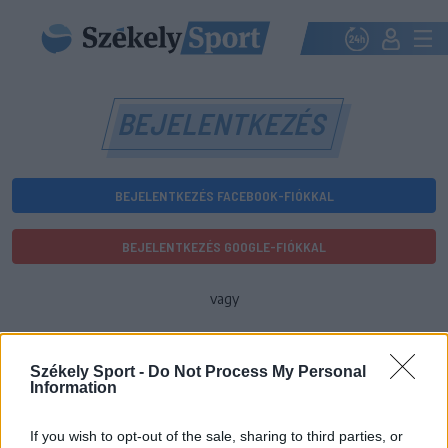
BEJELENTKEZÉS
BEJELENTKEZÉS FACEBOOK-FIÓKKAL
BEJELENTKEZÉS GOOGLE-FIÓKKAL
vagy
E-mail-cím
Székely Sport -
Do Not Process My Personal
Information
Jelszó
If you wish to opt-out of the sale, sharing to third parties, or