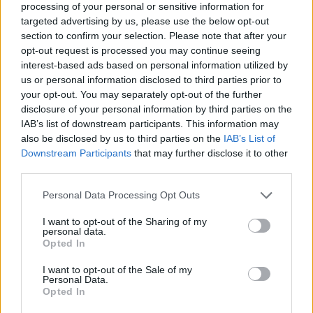
processing of your personal or sensitive information for
targeted advertising by us, please use the below opt-out
section to confirm your selection. Please note that after your
opt-out request is processed you may continue seeing
Elfelejtette a jelszavát?
interest-based ads based on personal information utilized by
us or personal information disclosed to third parties prior to
your opt-out. You may separately opt-out of the further
BEJELENTKEZÉS
disclosure of your personal information by third parties on the
IAB’s list of downstream participants. This information may
Regisztráció
also be disclosed by us to third parties on the
IAB’s List of
Downstream Participants
that may further disclose it to other
third parties.
Personal Data Processing Opt Outs
I want to opt-out of the Sharing of my
personal data.
Opted In
I want to opt-out of the Sale of my
IMPRESSZUM
|
SZERZŐI JOGOK
|
ADATVÉDELMI
Personal Data.
Opted In
TÁJÉKOZTATÓ
|
HOZZÁSZÓLÁSI SZABÁLYZAT
|
COOKIE-