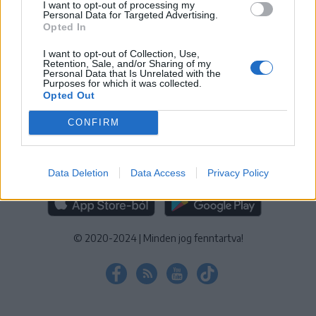
I want to opt-out of processing my
KEZELÉSI TÁJÉKOZTATÓ
|
SÜTIBEÁLLÍTÁSOK
Personal Data for Targeted Advertising.
Opted In
További online kiadványok:
SZÉKELYHON
|
KRÓNIKA
|
FŐTÉR
|
NŐILEG
|
LIGET
|
BIHARI NAPLÓ
|
ERDÉLYI NAPLÓ
|
RÁDIÓ
I want to opt-out of Collection, Use,
Retention, Sale, and/or Sharing of my
GAGA
|
JÓÁLLÁS
Personal Data that Is Unrelated with the
Purposes for which it was collected.
Opted Out
MÉDIATÉR ALKALMAZÁS
CONFIRM
Data Deletion
Data Access
Privacy Policy
RÁDIÓ GAGA ALKALMAZÁS
© 2020-2024
|
Minden jog fenntartva!