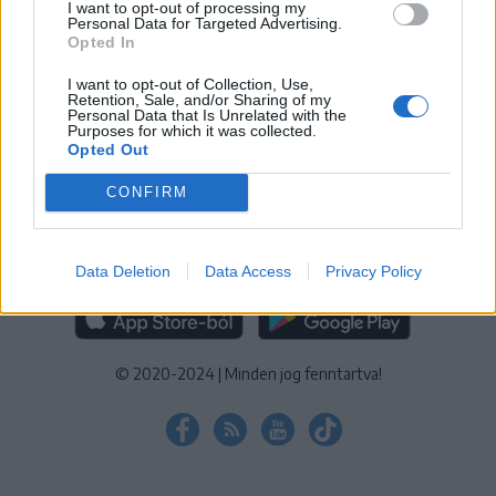
I want to opt-out of processing my
KEZELÉSI TÁJÉKOZTATÓ
|
SÜTIBEÁLLÍTÁSOK
Personal Data for Targeted Advertising.
Opted In
További online kiadványok:
SZÉKELYHON
|
KRÓNIKA
|
FŐTÉR
|
NŐILEG
|
LIGET
|
BIHARI NAPLÓ
|
ERDÉLYI NAPLÓ
|
RÁDIÓ
I want to opt-out of Collection, Use,
Retention, Sale, and/or Sharing of my
GAGA
|
JÓÁLLÁS
Personal Data that Is Unrelated with the
Purposes for which it was collected.
Opted Out
MÉDIATÉR ALKALMAZÁS
CONFIRM
Data Deletion
Data Access
Privacy Policy
RÁDIÓ GAGA ALKALMAZÁS
© 2020-2024
|
Minden jog fenntartva!