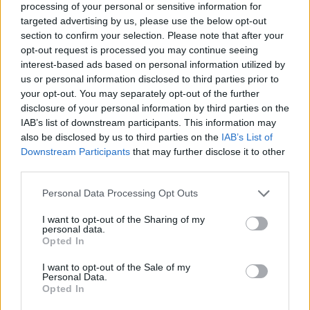
processing of your personal or sensitive information for
targeted advertising by us, please use the below opt-out
section to confirm your selection. Please note that after your
opt-out request is processed you may continue seeing
Elfelejtette a jelszavát?
interest-based ads based on personal information utilized by
us or personal information disclosed to third parties prior to
your opt-out. You may separately opt-out of the further
BEJELENTKEZÉS
disclosure of your personal information by third parties on the
IAB’s list of downstream participants. This information may
Regisztráció
also be disclosed by us to third parties on the
IAB’s List of
Downstream Participants
that may further disclose it to other
third parties.
Personal Data Processing Opt Outs
I want to opt-out of the Sharing of my
personal data.
Opted In
I want to opt-out of the Sale of my
IMPRESSZUM
|
SZERZŐI JOGOK
|
ADATVÉDELMI
Personal Data.
Opted In
TÁJÉKOZTATÓ
|
HOZZÁSZÓLÁSI SZABÁLYZAT
|
COOKIE-