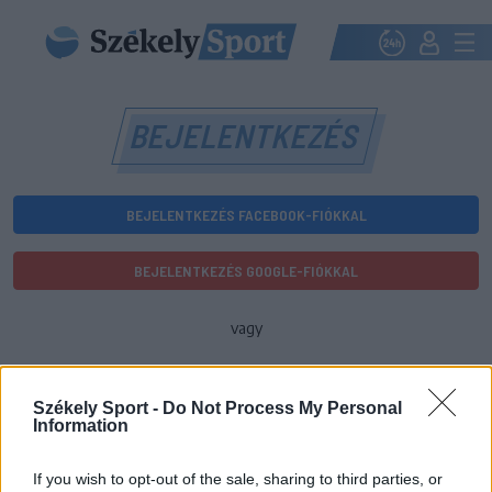
BEJELENTKEZÉS
BEJELENTKEZÉS FACEBOOK-FIÓKKAL
BEJELENTKEZÉS GOOGLE-FIÓKKAL
vagy
E-mail-cím
Székely Sport -
Do Not Process My Personal
Information
Jelszó
If you wish to opt-out of the sale, sharing to third parties, or