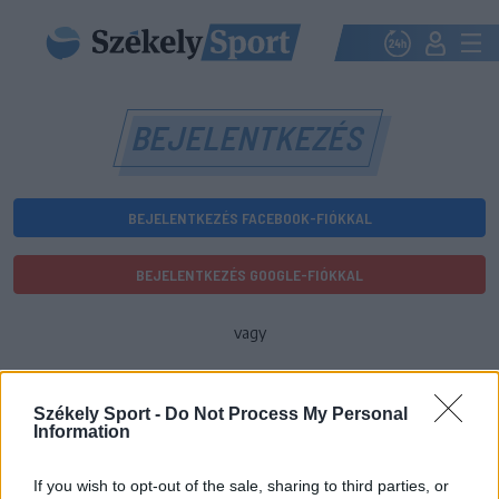
BEJELENTKEZÉS
BEJELENTKEZÉS FACEBOOK-FIÓKKAL
BEJELENTKEZÉS GOOGLE-FIÓKKAL
vagy
E-mail-cím
Székely Sport -
Do Not Process My Personal
Information
Jelszó
If you wish to opt-out of the sale, sharing to third parties, or