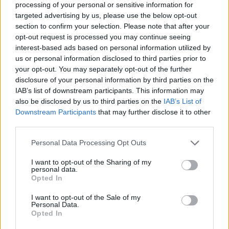
processing of your personal or sensitive information for
targeted advertising by us, please use the below opt-out
section to confirm your selection. Please note that after your
opt-out request is processed you may continue seeing
Elfelejtette a jelszavát?
interest-based ads based on personal information utilized by
us or personal information disclosed to third parties prior to
your opt-out. You may separately opt-out of the further
BEJELENTKEZÉS
disclosure of your personal information by third parties on the
IAB’s list of downstream participants. This information may
Regisztráció
also be disclosed by us to third parties on the
IAB’s List of
Downstream Participants
that may further disclose it to other
third parties.
Personal Data Processing Opt Outs
I want to opt-out of the Sharing of my
personal data.
Opted In
I want to opt-out of the Sale of my
IMPRESSZUM
|
SZERZŐI JOGOK
|
ADATVÉDELMI
Personal Data.
Opted In
TÁJÉKOZTATÓ
|
HOZZÁSZÓLÁSI SZABÁLYZAT
|
COOKIE-