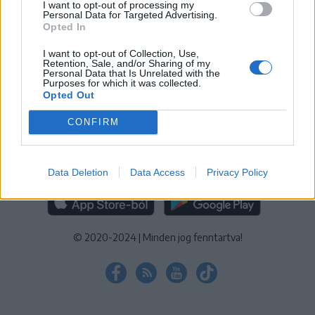
I want to opt-out of processing my
KEZELÉSI TÁJÉKOZTATÓ
|
SÜTIBEÁLLÍTÁSOK
Personal Data for Targeted Advertising.
Opted In
További online kiadványok:
SZÉKELYHON
|
KRÓNIKA
|
FŐTÉR
|
NŐILEG
|
LIGET
|
BIHARI NAPLÓ
|
ERDÉLYI NAPLÓ
|
RÁDIÓ
I want to opt-out of Collection, Use,
Retention, Sale, and/or Sharing of my
GAGA
|
JÓÁLLÁS
Personal Data that Is Unrelated with the
Purposes for which it was collected.
Opted Out
MÉDIATÉR ALKALMAZÁS
CONFIRM
Data Deletion
Data Access
Privacy Policy
RÁDIÓ GAGA ALKALMAZÁS
© 2020-2024
|
Minden jog fenntartva!