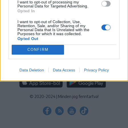
I want to opt-out of processing my
KEZELÉSI TÁJÉKOZTATÓ
|
SÜTIBEÁLLÍTÁSOK
Personal Data for Targeted Advertising.
Opted In
További online kiadványok:
SZÉKELYHON
|
KRÓNIKA
|
FŐTÉR
|
NŐILEG
|
LIGET
|
BIHARI NAPLÓ
|
ERDÉLYI NAPLÓ
|
RÁDIÓ
I want to opt-out of Collection, Use,
Retention, Sale, and/or Sharing of my
GAGA
|
JÓÁLLÁS
Personal Data that Is Unrelated with the
Purposes for which it was collected.
Opted Out
MÉDIATÉR ALKALMAZÁS
CONFIRM
Data Deletion
Data Access
Privacy Policy
RÁDIÓ GAGA ALKALMAZÁS
© 2020-2024
|
Minden jog fenntartva!