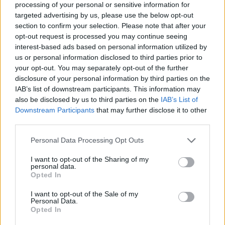
processing of your personal or sensitive information for
targeted advertising by us, please use the below opt-out
section to confirm your selection. Please note that after your
opt-out request is processed you may continue seeing
Elfelejtette a jelszavát?
interest-based ads based on personal information utilized by
us or personal information disclosed to third parties prior to
your opt-out. You may separately opt-out of the further
BEJELENTKEZÉS
disclosure of your personal information by third parties on the
IAB’s list of downstream participants. This information may
Regisztráció
also be disclosed by us to third parties on the
IAB’s List of
Downstream Participants
that may further disclose it to other
third parties.
Personal Data Processing Opt Outs
I want to opt-out of the Sharing of my
personal data.
Opted In
I want to opt-out of the Sale of my
IMPRESSZUM
|
SZERZŐI JOGOK
|
ADATVÉDELMI
Personal Data.
Opted In
TÁJÉKOZTATÓ
|
HOZZÁSZÓLÁSI SZABÁLYZAT
|
COOKIE-