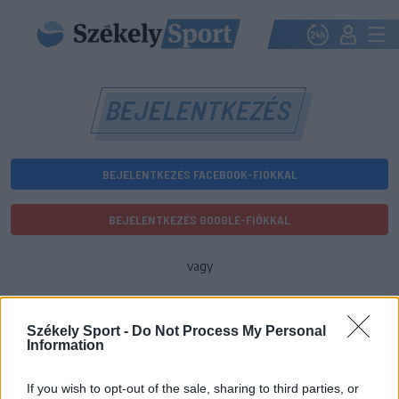
BEJELENTKEZÉS
BEJELENTKEZÉS FACEBOOK-FIÓKKAL
BEJELENTKEZÉS GOOGLE-FIÓKKAL
vagy
E-mail-cím
Székely Sport -
Do Not Process My Personal
Information
Jelszó
If you wish to opt-out of the sale, sharing to third parties, or